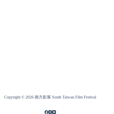
Copyright © 2026 南方影展 South Taiwan Film Festival