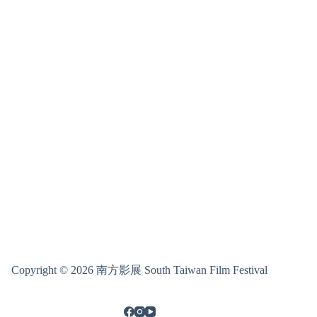
Copyright © 2026 南方影展 South Taiwan Film Festival