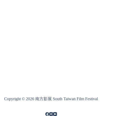
Copyright © 2026 南方影展 South Taiwan Film Festival