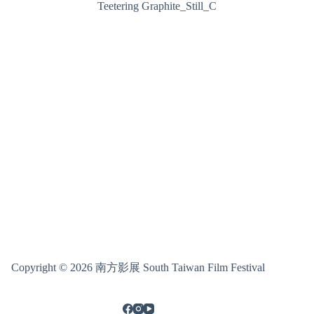
Teetering Graphite_Still_C
Copyright © 2026 南方影展 South Taiwan Film Festival