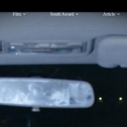
Film
South Award
Article