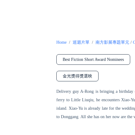
Home
/
巡迴片單
/
南方影展專題單元
/
C
Best Fiction Short Award Nominees
金光獎得獎選映
Delivery guy A-Rong is bringing a birthday c
ferry to Little Liuqiu, he encounters Xiao-Y
island. Xiao-Yu is already late for the weddin
to Donggang. All she has on her now are the w