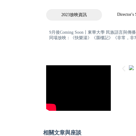
Director's
2023放映資訊
9月後Coming Soon〡東華大學 民族語言與傳
同場放映：《快樂湯》《蜃樓記》《非常，非
相關文章與座談