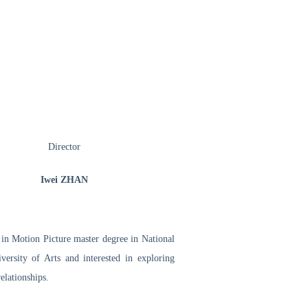
Director
Iwei ZHAN
n Motion Picture master degree in National
ersity of Arts and interested in exploring
elationships.