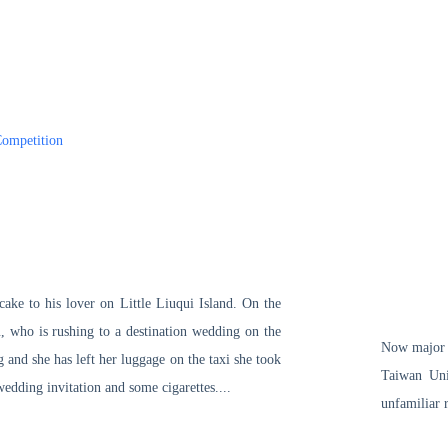
ompetition
ake to his lover on Little Liuqui Island. On the
u, who is rushing to a destination wedding on the
Now major i
g and she has left her luggage on the taxi she took
Taiwan Univ
edding invitation and some cigarettes....
unfamiliar r