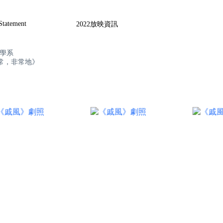
 Statement
2022放映資訊
播學系
常，非常地》