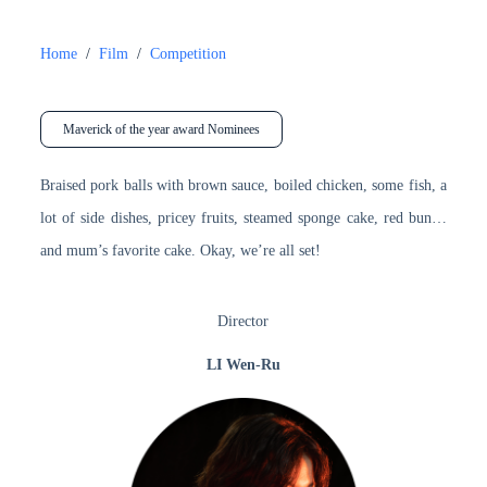
Home
/
Film
/
Competition
Maverick of the year award Nominees
Braised pork balls with brown sauce, boiled chicken, some fish, a
lot of side dishes, pricey fruits, steamed sponge cake, red bun…
and mum’s favorite cake. Okay, we’re all set!
Director
LI Wen-Ru