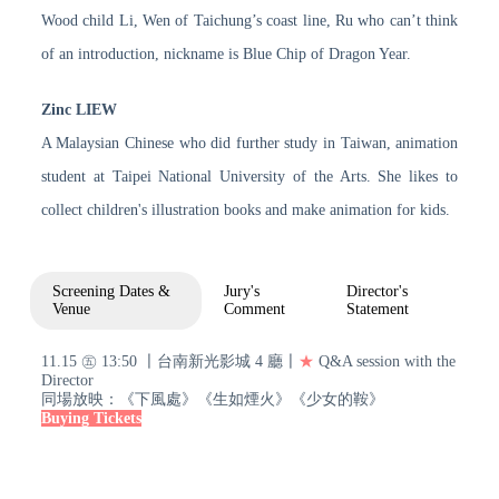
Wood child Li, Wen of Taichung’s coast line, Ru who can’t think
of an introduction, nickname is Blue Chip of Dragon Year.
Zinc LIEW
A Malaysian Chinese who did further study in Taiwan, animation
student at Taipei National University of the Arts. She likes to
collect children's illustration books and make animation for kids.
Screening Dates &
Jury's
Director's
Venue
Comment
Statement
11.15 ㊄ 13:50 〡台南新光影城 4 廳〡
★
Q&A session with the
Director
同場放映：《下風處》《生如煙火》《少女的鞍》
Buying Tickets