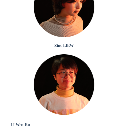
Zinc LIEW
LI Wen-Ru