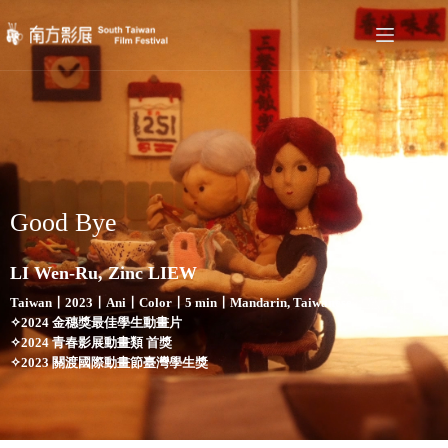
Good Bye
LI Wen-Ru, Zinc LIEW
Taiwan〡2023〡Ani〡Color〡5 min〡Mandarin, Taiwanese
✧2024 金穗獎最佳學生動畫片
✧2024 青春影展動畫類 首獎
✧2023 關渡國際動畫節臺灣學生獎