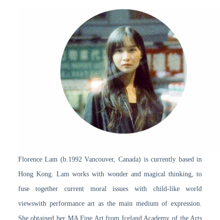
Florence Lam (b.1992 Vancouver, Canada) is currently based in
Hong Kong. Lam works with wonder and magical thinking, to
fuse together current moral issues with child-like world
viewswith performance art as the main medium of expression.
She obtained her MA Fine Art from Iceland Academy of the Arts