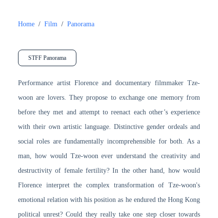
Home
/
Film
/
Panorama
STFF Panorama
Performance artist Florence and documentary filmmaker Tze-
woon are lovers. They propose to exchange one memory from
before they met and attempt to reenact each other’s experience
with their own artistic language. Distinctive gender ordeals and
social roles are fundamentally incomprehensible for both. As a
man, how would Tze-woon ever understand the creativity and
destructivity of female fertility? In the other hand, how would
Florence interpret the complex transformation of Tze-woon's
emotional relation with his position as he endured the Hong Kong
political unrest? Could they really take one step closer towards