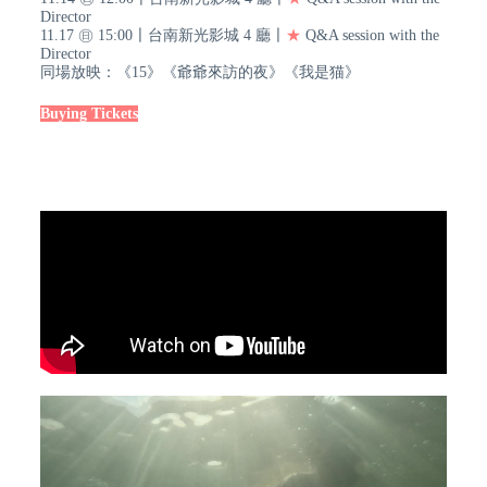
Director
11.17 ㊐ 15:00〡台南新光影城 4 廳〡
★
Q&A session with the
Director
同場放映：《15》《爺爺來訪的夜》《我是猫》
Buying Tickets