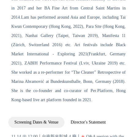
in 2017 and her BA Fine Art from Central Saint Martins in
2014.Lam has performed around Asia and Europe, including Tai
Kwun Contemporary (Hong Kong, 2022), Para Site (Hong Kong,
2021), Nanhai Gallery (Taipei, Taiwan 2019), Manifesta 11
(Zürich, Switzerland 2016) etc. Art festivals include Black
Market International - Exploring 2021(Frankfurt, Germany
2021), ZABIH Performance Festival (Lviv, Ukraine 2019) etc.
She worked as a re-performer for “The Cleaner” Retrospective of
Marina Abramović at Bundeskunsthalle, Bonn, Germany (2018).
She is the co-founder and co-curator of Per.Platform, Hong
Kong-based live art platform founded in 2021.
Screening Dates & Venue
Director's Statement
11.14 ㊃ 12:00〡台南新光影城 4 廳〡
★
Q&A session with the