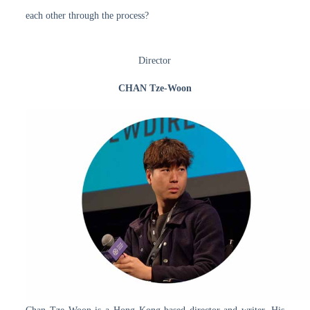
each other through the process?
Director
CHAN Tze-Woon