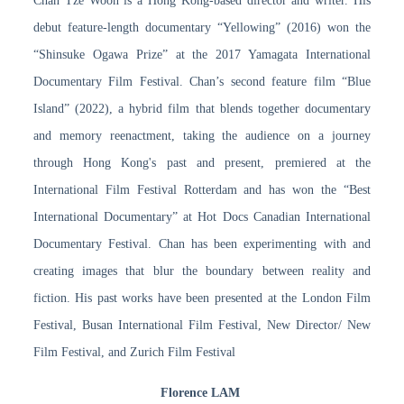
Chan Tze Woon is a Hong Kong-based director and writer. His
debut feature-length documentary “Yellowing” (2016) won the
“Shinsuke Ogawa Prize” at the 2017 Yamagata International
Documentary Film Festival. Chan’s second feature film “Blue
Island” (2022), a hybrid film that blends together documentary
and memory reenactment, taking the audience on a journey
through Hong Kong's past and present, premiered at the
International Film Festival Rotterdam and has won the “Best
International Documentary” at Hot Docs Canadian International
Documentary Festival. Chan has been experimenting with and
creating images that blur the boundary between reality and
fiction. His past works have been presented at the London Film
Festival, Busan International Film Festival, New Director/ New
Film Festival, and Zurich Film Festival
Florence LAM