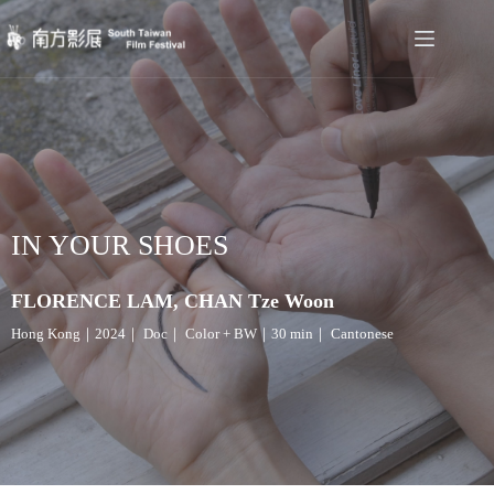
IN YOUR SHOES
FLORENCE LAM, CHAN Tze Woon
Hong Kong｜2024｜ Doc｜ Color + BW｜30 min｜ Cantonese