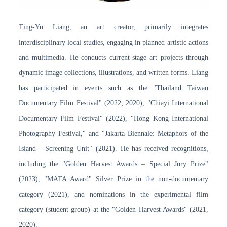
Ting-Yu Liang, an art creator, primarily integrates
interdisciplinary local studies, engaging in planned artistic actions
and multimedia. He conducts current-stage art projects through
dynamic image collections, illustrations, and written forms. Liang
has participated in events such as the "Thailand Taiwan
Documentary Film Festival" (2022; 2020), "Chiayi International
Documentary Film Festival" (2022), "Hong Kong International
Photography Festival," and "Jakarta Biennale: Metaphors of the
Island - Screening Unit" (2021). He has received recognitions,
including the "Golden Harvest Awards – Special Jury Prize"
(2023), "MATA Award" Silver Prize in the non-documentary
category (2021), and nominations in the experimental film
category (student group) at the "Golden Harvest Awards" (2021,
2020).