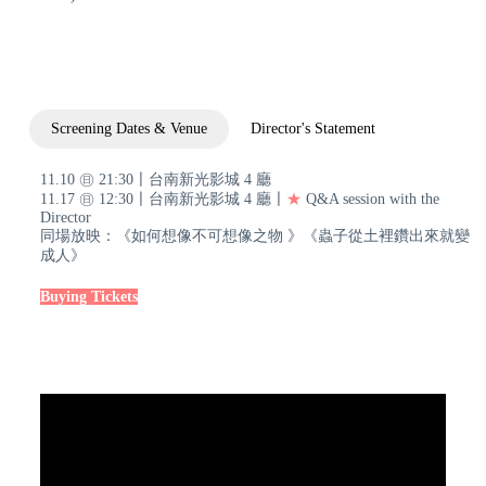
Screening Dates & Venue
Director's Statement
11.10 ㊐ 21:30〡台南新光影城 4 廳
11.17 ㊐ 12:30〡台南新光影城 4 廳〡
★
Q&A session with the
Director
同場放映：《如何想像不可想像之物 》《蟲子從土裡鑽出來就變
成人》
Buying Tickets