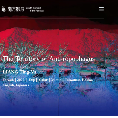
The Territory of Anthropophagus
LIANG Ting-Yu
Taiwan｜2022｜ Exp｜ Color｜34 min｜Taiwanese, Hakka,
English, Japanses