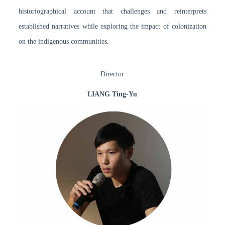
historiographical account that challenges and reinterprets
established narratives while exploring the impact of colonization
on the indigenous communities.
Director
LIANG Ting-Yu