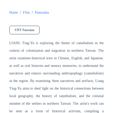
Home
/
Film
/
Panorama
STFF Panorama
LIANG Ting-Yu is exploring the theme of cannibalism in the
context of colonization and migration in northern Taiwan. The
artist examines historical texts in Chinese, English, and Japanese,
as well as oral histories and sensory memories, to understand the
narratives and rumors surrounding anthropophagy (cannibalism)
in the region. By examining these narratives and artifacts, Liang
Ting-Yu aims to shed light on the historical connections between
local geography, the history of cannibalism, and the colonial
mindset of the settlers in northern Taiwan. The artist's work can
be seen as a form of historical activism, compiling a