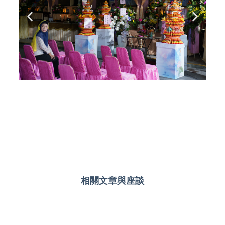
相關文章與座談