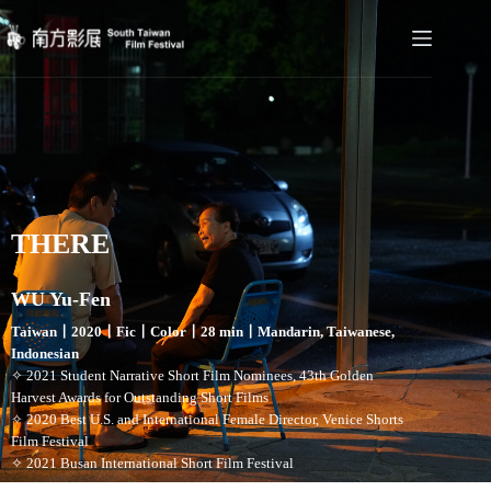
THERE
WU Yu-Fen
Taiwan〡2020〡Fic〡Color〡28 min〡Mandarin, Taiwanese,
Indonesian
✧ 2021 Student Narrative Short Film Nominees, 43th Golden
Harvest Awards for Outstanding Short Films
✧ 2020 Best U.S. and International Female Director, Venice Shorts
Film Festival
✧ 2021 Busan International Short Film Festival