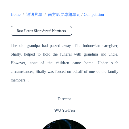
Home
/
巡迴片單
/
南方影展專題單元
/
Competition
Best Fiction Short Award Nominees
The old grandpa had passed away. The Indonesian caregiver,
Shally, helped to hold the funeral with grandma and uncle.
However, none of the children came home. Under such
circumstances, Shally was forced on behalf of one of the family
members...
Director
WU Yu-Fen