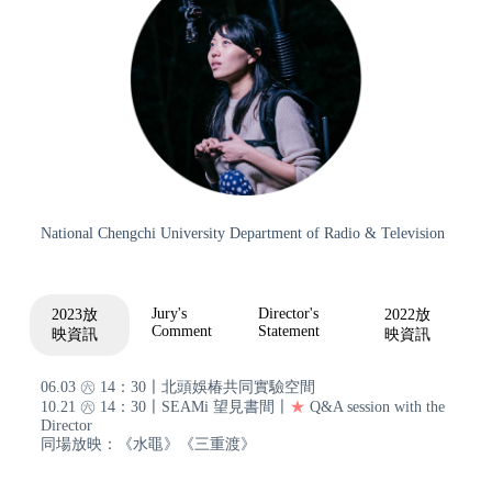
National Chengchi University Department of Radio & Television
Jury's
Director's
2023放
2022放
Comment
Statement
映資訊
映資訊
06.03 ㊅ 14：30〡北頭娛椿共同實驗空間
10.21 ㊅ 14：30〡SEAMi 望見書間〡
★
Q&A session with the
Director
同場放映：《水黽》《三重渡》