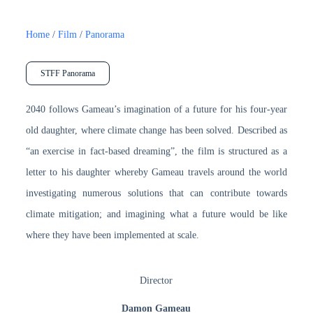
Home
/
Film
/
Panorama
STFF Panorama
2040 follows Gameau’s imagination of a future for his four-year
old daughter, where climate change has been solved. Described as
“an exercise in fact-based dreaming”, the film is structured as a
letter to his daughter whereby Gameau travels around the world
investigating numerous solutions that can contribute towards
climate mitigation; and imagining what a future would be like
where they have been implemented at scale.
Director
Damon Gameau