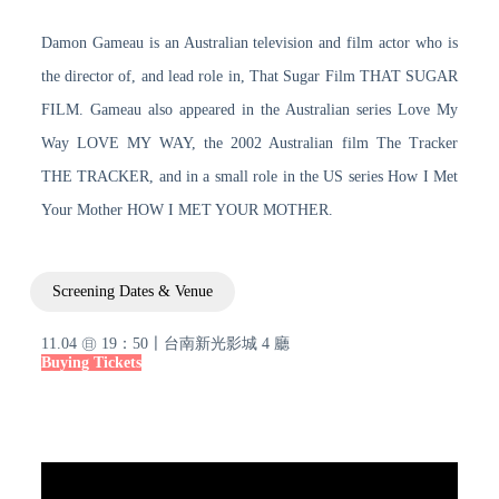
Damon Gameau is an Australian television and film actor who is
the director of, and lead role in, That Sugar Film THAT SUGAR
FILM. Gameau also appeared in the Australian series Love My
Way LOVE MY WAY, the 2002 Australian film The Tracker
THE TRACKER, and in a small role in the US series How I Met
Your Mother HOW I MET YOUR MOTHER.
Screening Dates & Venue
11.04 ㊐ 19：50〡台南新光影城 4 廳
Buying Tickets