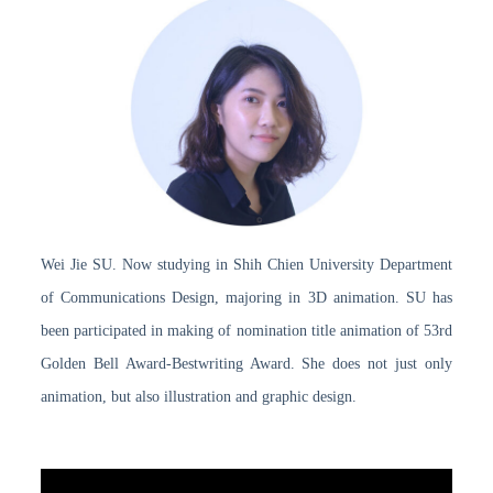
Wei Jie SU. Now studying in Shih Chien University Department
of Communications Design, majoring in 3D animation. SU has
been participated in making of nomination title animation of 53rd
Golden Bell Award-Bestwriting Award. She does not just only
animation, but also illustration and graphic design.