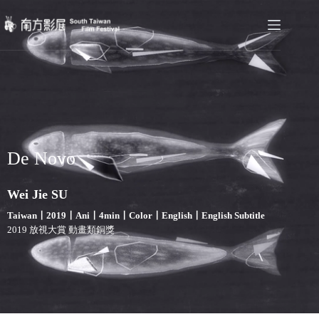
De Novo
Wei Jie SU
Taiwan〡2019〡Ani〡4min〡Color〡English〡English Subtitle
2019 放視大賞 動畫類銅獎