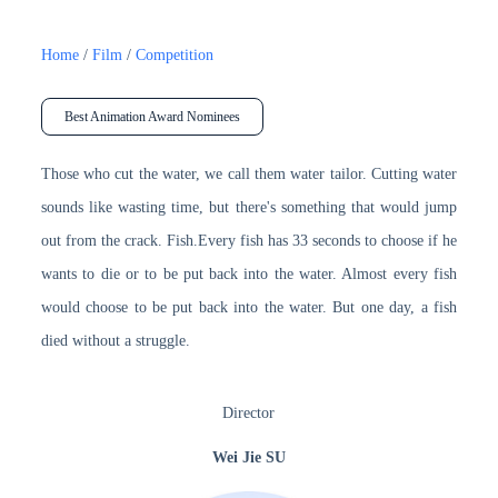
Home
/
Film
/
Competition
Best Animation Award Nominees
Those who cut the water, we call them water tailor. Cutting water
sounds like wasting time, but there's something that would jump
out from the crack. Fish.Every fish has 33 seconds to choose if he
wants to die or to be put back into the water. Almost every fish
would choose to be put back into the water. But one day, a fish
died without a struggle.
Director
Wei Jie SU