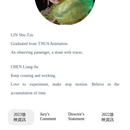
LIN Shu-Tzu
Graduated from TNUA Animation.
An observing passenger, a stone with traces.
CHEN Liang-Jie
Keep creating and working.
Love to experiment, make stop motion. Believe in the
accumulation of time.
Jury's
Director's
2023放
2022放
Comment
Statement
映資訊
映資訊