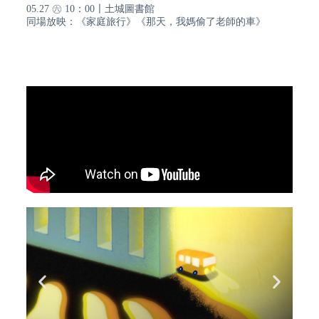
05.27 ㊅ 10：00〡土城圖書館
同場放映：《家庭旅行》《那天，我媽偷了老師的車》