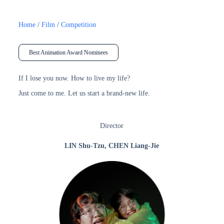
Home
/
Film
/
Competition
Best Animation Award Nominees
If I lose you now. How to live my life?
Just come to me. Let us start a brand-new life.
Director
LIN Shu-Tzu, CHEN Liang-Jie