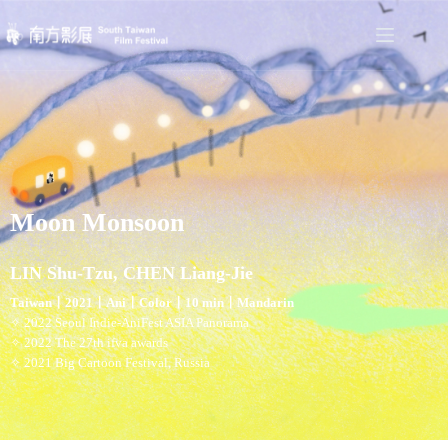
Moon Monsoon
LIN Shu-Tzu, CHEN Liang-Jie
Taiwan〡2021〡Ani〡Color〡10 min〡Mandarin
✧ 2022 Seoul Indie-AniFest ASIA Panorama
✧ 2022 The 27th ifva awards
✧ 2021 Big Cartoon Festival, Russia