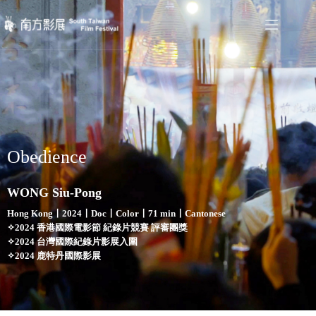
Obedience
WONG Siu-Pong
Hong Kong〡2024〡Doc〡Color〡71 min〡Cantonese
✧2024 香港國際電影節 紀錄片競賽 評審團獎
✧2024 台灣國際紀錄片影展入圍
✧2024 鹿特丹國際影展