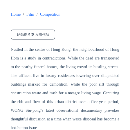
Home
/
Film
/
Competition
紀錄長片獎 入圍作品
Nestled in the centre of Hong Kong, the neighbourhood of Hung
Hom is a study in contradictions. While the dead are transported
to the nearby funeral homes, the living crowd its bustling streets.
The affluent live in luxury residences towering over dilapidated
buildings marked for demolition, while the poor sift through
construction waste and trash for a meagre living wage. Capturing
the ebb and flow of this urban district over a five-year period,
WONG Siu-pong’s latest observational documentary provokes
thoughtful discussion at a time when waste disposal has become a
hot-button issue.