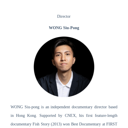
Director
WONG Siu-Pong
WONG Siu-pong is an independent documentary director based
in Hong Kong. Supported by CNEX, his first feature-length
documentary Fish Story (2013) won Best Documentary at FIRST