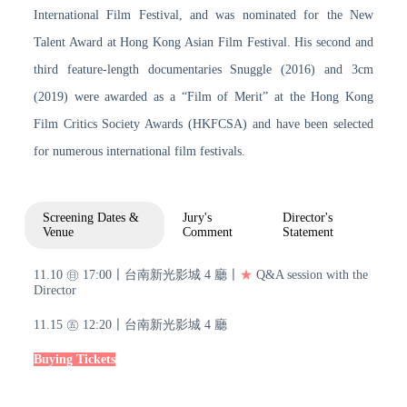
International Film Festival, and was nominated for the New
Talent Award at Hong Kong Asian Film Festival. His second and
third feature-length documentaries Snuggle (2016) and 3cm
(2019) were awarded as a “Film of Merit” at the Hong Kong
Film Critics Society Awards (HKFCSA) and have been selected
for numerous international film festivals.
Screening Dates &
Jury's
Director's
Venue
Comment
Statement
11.10 ㊐ 17:00〡台南新光影城 4 廳〡
★
Q&A session with the
Director
11.15 ㊄ 12:20〡台南新光影城 4 廳
Buying Tickets