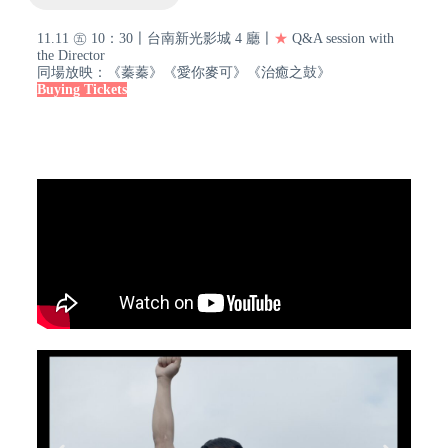
11.11 ㊄ 10：30〡台南新光影城 4 廳〡
★
Q&A session with
the Director
同場放映：《蓁蓁》《愛你麥可》《治癒之鼓》
Buying Tickets