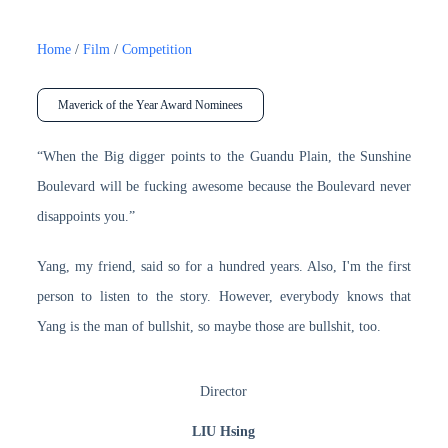
Home
/
Film
/
Competition
Maverick of the Year Award Nominees
“When the Big digger points to the Guandu Plain, the Sunshine
Boulevard will be fucking awesome because the Boulevard never
disappoints you.”
Yang, my friend, said so for a hundred years. Also, I'm the first
person to listen to the story. However, everybody knows that
Yang is the man of bullshit, so maybe those are bullshit, too.
Director
LIU Hsing