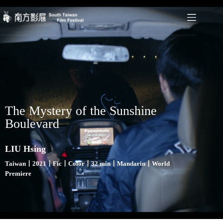
The Mystery of the Sunshine
Boulevard
LIU Hsing
Taiwan〡2021〡Fic〡Color〡32 min〡Mandarin〡World
Premiere