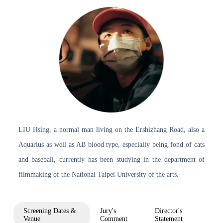
LIU Hsing, a normal man living on the Ershizhang Road, also a
Aquarius as well as AB blood type, especially being fond of cats
and baseball, currently has been studying in the department of
filmmaking of the National Taipei University of the arts.
Screening Dates &
Jury's
Director's
Venue
Comment
Statement